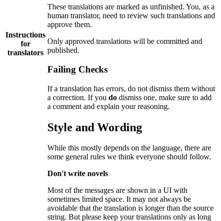
These translations are marked as unfinished. You, as a
human translator, need to review such translations and
approve them.
Instructions
Only approved translations will be committed and
for
published.
translators
Failing Checks
If a translation has errors, do not dismiss them without
a correction. If you
do
dismiss one, make sure to add
a comment and explain your reasoning.
Style and Wording
While this mostly depends on the language, there are
some general rules we think everyone should follow.
Don't write novels
Most of the messages are shown in a UI with
sometimes limited space. It may not always be
avoidable that the translation is longer than the source
string. But please keep your translations only as long