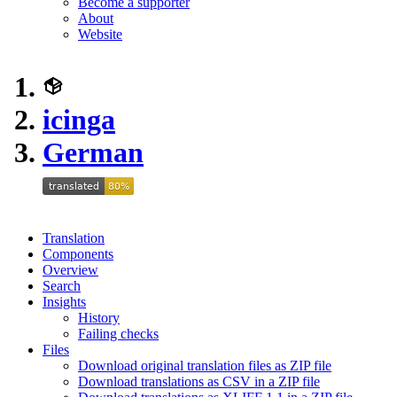
Become a supporter
About
Website
icinga
German
Translation
Components
Overview
Search
Insights
History
Failing checks
Files
Download original translation files as ZIP file
Download translations as CSV in a ZIP file