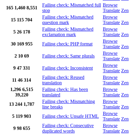
Failing check: Mismatched full
Browse
165
1,460
8,551
stop
Translate
Zen
Failing check: Mismatched
Browse
15
115
704
question mark
Translate
Zen
Failing check: Mismatched
Browse
5
26
178
exclamation mark
Translate
Zen
Browse
30
169
955
Failing check: PHP format
Translate
Zen
Browse
2
10
69
Failing check: Same plurals
Translate
Zen
Browse
9
47
331
Failing check: Inconsistent
Translate
Zen
Failing check: Reused
Browse
11
46
314
translation
Translate
Zen
1,296
6,515
Failing check: Has been
Browse
39,220
translated
Translate
Zen
Failing check: Mismatching
Browse
13
244
1,787
line breaks
Translate
Zen
Browse
5
119
903
Failing check: Unsafe HTML
Translate
Zen
Failing check: Consecutive
Browse
9
98
655
duplicated words
Translate
Zen