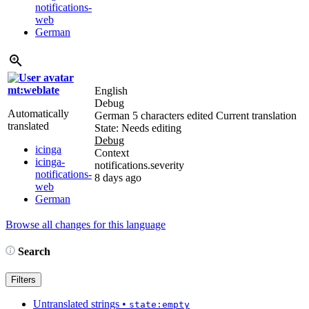
notifications-
web
German
mt:weblate
English
Debug
Automatically
German
5 characters edited
Current translation
translated
State: Needs editing
Debug
icinga
Context
icinga-
notifications.severity
notifications-
8 days ago
web
German
Browse all changes for this language
Search
Filters
Untranslated strings
•
state:empty