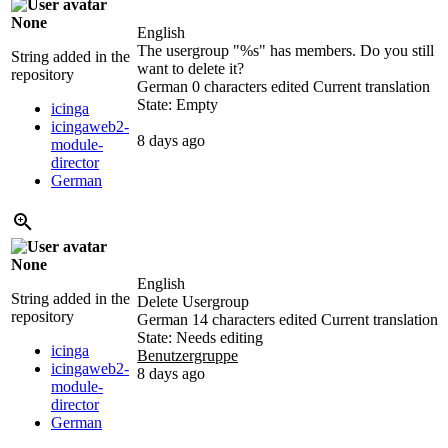
None
English
The usergroup "
%s
" has members. Do you still
String added in the
want to delete it?
repository
German
0 characters edited
Current translation
State: Empty
icinga
icingaweb2-
8 days ago
module-
director
German
None
English
String added in the
Delete Usergroup
repository
German
14 characters edited
Current translation
State: Needs editing
icinga
Benutzergruppe
icingaweb2-
8 days ago
module-
director
German