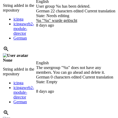
English
String added in the
User group
%s
has been deleted.
repository
German
22 characters edited
Current translation
State: Needs editing
icinga
%s "
%s
" wurde gelöscht
icingaweb2-
8 days ago
module-
director
German
None
English
The usergroup "
%s
" does not have any
String added in the
members. You can go ahead and delete it.
repository
German
0 characters edited
Current translation
State: Empty
icinga
icingaweb2-
8 days ago
module-
director
German