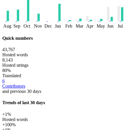
Aug
Sep
Oct
Nov
Dec
Jan
Feb
Mar
Apr
May
Jun
Jul
Quick numbers
43,767
Hosted words
8,143
Hosted strings
80%
Translated
6
Contributors
and previous 30 days
Trends of last 30 days
+1%
Hosted words
+100%
+1%