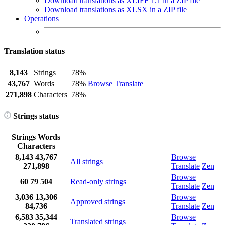
Download translations as XLIFF 1.1 in a ZIP file
Download translations as XLSX in a ZIP file
Operations
Translation status
8,143
Strings
78%
43,767
Words
78%
Browse
Translate
271,898
Characters
78%
Strings status
Strings
Words
Characters
8,143
43,767
Browse
All strings
271,898
Translate
Zen
Browse
60
79
504
Read-only strings
Translate
Zen
3,036
13,306
Browse
Approved strings
84,736
Translate
Zen
6,583
35,344
Browse
Translated strings