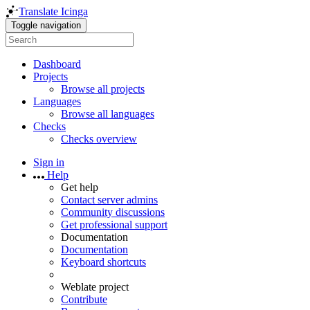
Translate Icinga
Toggle navigation
Dashboard
Projects
Browse all projects
Languages
Browse all languages
Checks
Checks overview
Sign in
Help
Get help
Contact server admins
Community discussions
Get professional support
Documentation
Documentation
Keyboard shortcuts
Weblate project
Contribute