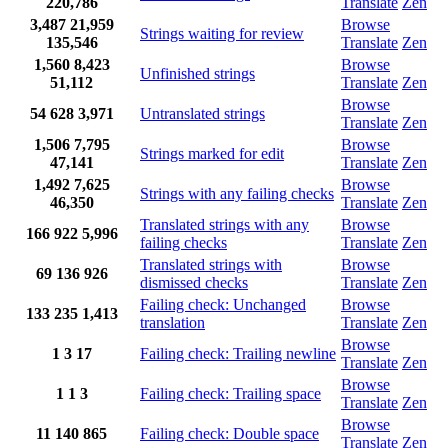
220,786
Translate
Zen
3,487
21,959
Browse
Strings waiting for review
135,546
Translate
Zen
1,560
8,423
Browse
Unfinished strings
51,112
Translate
Zen
Browse
54
628
3,971
Untranslated strings
Translate
Zen
1,506
7,795
Browse
Strings marked for edit
47,141
Translate
Zen
1,492
7,625
Browse
Strings with any failing checks
46,350
Translate
Zen
Translated strings with any
Browse
166
922
5,996
failing checks
Translate
Zen
Translated strings with
Browse
69
136
926
dismissed checks
Translate
Zen
Failing check: Unchanged
Browse
133
235
1,413
translation
Translate
Zen
Browse
1
3
17
Failing check: Trailing newline
Translate
Zen
Browse
1
1
3
Failing check: Trailing space
Translate
Zen
Browse
11
140
865
Failing check: Double space
Translate
Zen