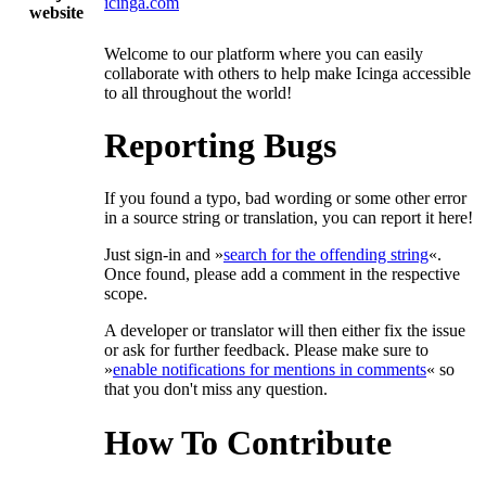
icinga.com
website
Welcome to our platform where you can easily
collaborate with others to help make Icinga accessible
to all throughout the world!
Reporting Bugs
If you found a typo, bad wording or some other error
in a source string or translation, you can report it here!
Just sign-in and »
search for the offending string
«.
Once found, please add a comment in the respective
scope.
A developer or translator will then either fix the issue
or ask for further feedback. Please make sure to
»
enable notifications for mentions in comments
« so
that you don't miss any question.
How To Contribute