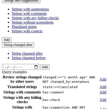
Strings with suggestions
Strings with suggestions
Strings with comments
Strings with any failing checks
Strings without screenshots
Pluralized string
Strings with context
Add
String changed after
String changed after
String changed before
Add
Query examples
Review strings changed
changed:>="1 month ago" AND
Add
by other users
NOT changed_by:anonymous
Translated strings
Add
state:>=translated
Strings with comments
Add
has:comment
Strings with any failing
Add
has:check
checks
Strings with
has:suggestion AND NOT