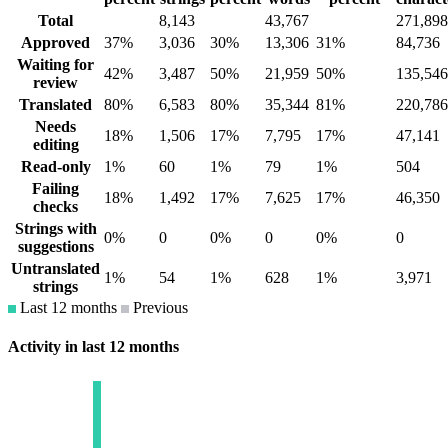
Total
8,143
43,767
271,898
Approved
37%
3,036
30%
13,306
31%
84,736
Waiting for
42%
3,487
50%
21,959
50%
135,546
review
Translated
80%
6,583
80%
35,344
81%
220,786
Needs
18%
1,506
17%
7,795
17%
47,141
editing
Read-only
1%
60
1%
79
1%
504
Failing
18%
1,492
17%
7,625
17%
46,350
checks
Strings with
0%
0
0%
0
0%
0
suggestions
Untranslated
1%
54
1%
628
1%
3,971
strings
Last 12 months
Previous
Activity in last 12 months