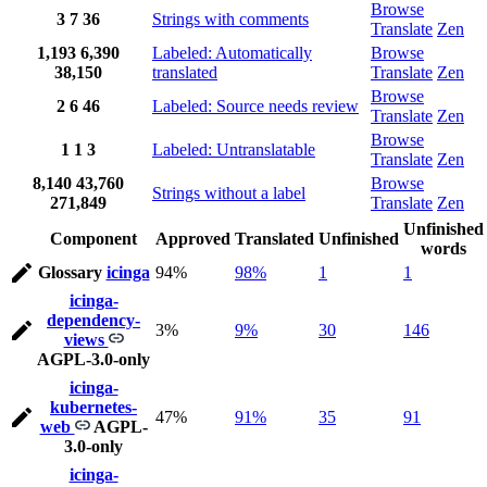
Browse
3
7
36
Strings with comments
Translate
Zen
1,193
6,390
Labeled: Automatically
Browse
38,150
translated
Translate
Zen
Browse
2
6
46
Labeled: Source needs review
Translate
Zen
Browse
1
1
3
Labeled: Untranslatable
Translate
Zen
8,140
43,760
Browse
Strings without a label
271,849
Translate
Zen
Unfinished
Component
Approved
Translated
Unfinished
words
Glossary
icinga
94%
98%
1
1
icinga-
dependency-
3%
9%
30
146
views
AGPL-3.0-only
icinga-
kubernetes-
47%
91%
35
91
web
AGPL-
3.0-only
icinga-