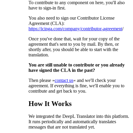
To contribute to any component on here, you'll also
have to sign-in first.
You also need to sign our Contributor License
Agreement (CLA):
https://icinga.com/company/contributor-agreement
/
Once you've done that, wait for your copy of the
agreement that's sent to you by mail. By then, or
shortly after, you should be able to start with the
translation.
You are still unable to contribute or you already
have signed the CLA in the past?
Then please »
contact us
« and we'll check your
agreement. If everything is fine, we'll enable you to
contribute and get back to you.
How It Works
We integrated the DeepL Translator into this platform.
It runs periodically and automatically translates
messages that are not translated yet.