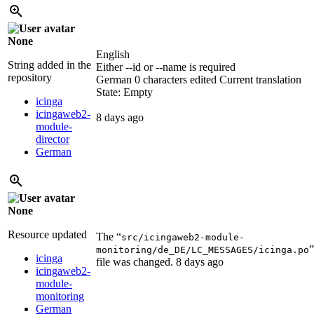
None
English
String added in the
Either --id or --name is required
repository
German
0 characters edited
Current translation
State: Empty
icinga
icingaweb2-
8 days ago
module-
director
German
None
Resource updated
The “
src/icingaweb2-module-
”
monitoring/de_DE/LC_MESSAGES/icinga.po
icinga
file was changed.
8 days ago
icingaweb2-
module-
monitoring
German