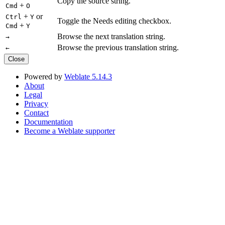
Copy the source string.
+
Cmd
O
+
or
Ctrl
Y
Toggle the Needs editing checkbox.
+
Cmd
Y
Browse the next translation string.
→
Browse the previous translation string.
←
Close
Powered by
Weblate 5.14.3
About
Legal
Privacy
Contact
Documentation
Become a Weblate supporter