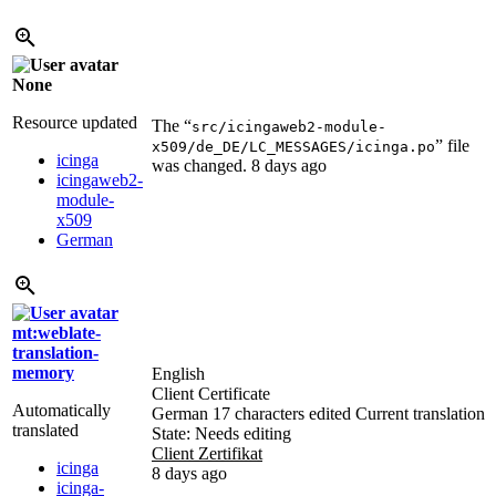
None
Resource updated
The “
src/icingaweb2-module-
” file
x509/de_DE/LC_MESSAGES/icinga.po
icinga
was changed.
8 days ago
icingaweb2-
module-
x509
German
mt:weblate-
translation-
memory
English
Client Certificate
Automatically
German
17 characters edited
Current translation
translated
State: Needs editing
Client Zertifikat
icinga
8 days ago
icinga-