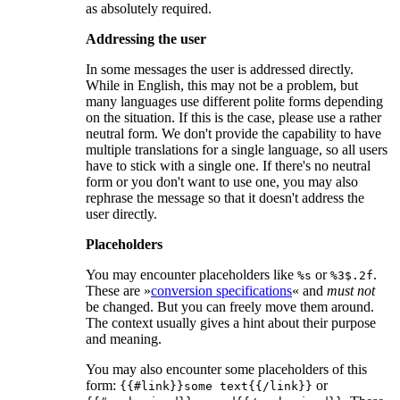
as absolutely required.
Addressing the user
In some messages the user is addressed directly.
While in English, this may not be a problem, but
many languages use different polite forms depending
on the situation. If this is the case, please use a rather
neutral form. We don't provide the capability to have
multiple translations for a single language, so all users
have to stick with a single one. If there's no neutral
form or you don't want to use one, you may also
rephrase the message so that it doesn't address the
user directly.
Placeholders
You may encounter placeholders like
or
.
%s
%3$.2f
These are »
conversion specifications
« and
must not
be changed. But you can freely move them around.
The context usually gives a hint about their purpose
and meaning.
You may also encounter some placeholders of this
form:
or
{{#link}}some text{{/link}}