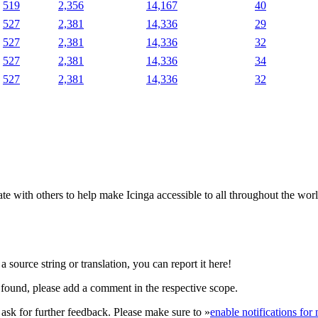
519
2,356
14,167
40
527
2,381
14,336
29
527
2,381
14,336
32
527
2,381
14,336
34
527
2,381
14,336
32
e with others to help make Icinga accessible to all throughout the wor
 source string or translation, you can report it here!
found, please add a comment in the respective scope.
r ask for further feedback. Please make sure to »
enable notifications fo