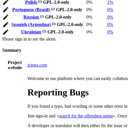
Polish
GPL-2.0-only
0%
1%
Portuguese (Brazil)
GPL-2.0-only
0%
0%
Russian
GPL-2.0-only
0%
0%
Spanish (Argentina)
GPL-2.0-only
0%
0%
Ukrainian
GPL-2.0-only
0%
0%
Please sign in to see the alerts.
Summary
Project
icinga.com
website
Welcome to our platform where you can easily collaborat
Reporting Bugs
If you found a typo, bad wording or some other error in a
Just sign-in and »
search for the offending string
«. Once 
A developer or translator will then either fix the issue o