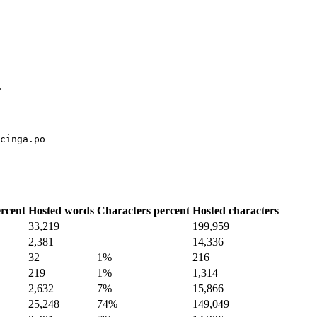
.
cinga.po
rcent
Hosted words
Characters percent
Hosted characters
33,219
199,959
2,381
14,336
32
1%
216
219
1%
1,314
2,632
7%
15,866
25,248
74%
149,049