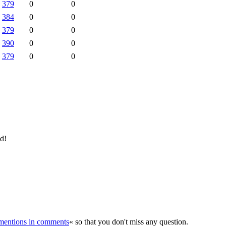
379
0
0
384
0
0
379
0
0
390
0
0
379
0
0
ld!
r mentions in comments
« so that you don't miss any question.