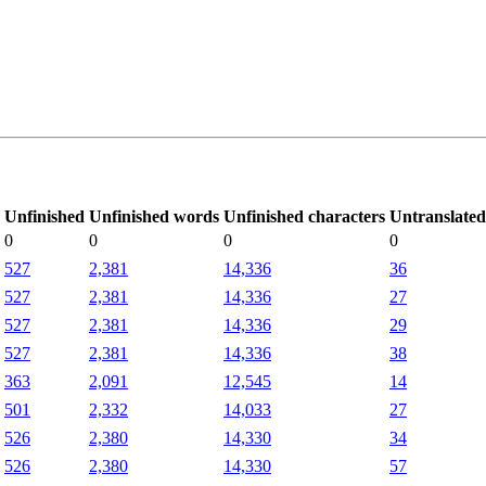
Unfinished
Unfinished words
Unfinished characters
Untranslated
0
0
0
0
527
2,381
14,336
36
527
2,381
14,336
27
527
2,381
14,336
29
527
2,381
14,336
38
363
2,091
12,545
14
501
2,332
14,033
27
526
2,380
14,330
34
526
2,380
14,330
57