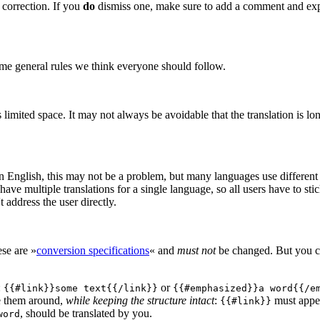
a correction. If you
do
dismiss one, make sure to add a comment and exp
ome general rules we think everyone should follow.
mited space. It may not always be avoidable that the translation is long
n English, this may not be a problem, but many languages use different po
have multiple translations for a single language, so all users have to sti
 address the user directly.
ese are »
conversion specifications
« and
must not
be changed. But you ca
:
or
{{#link}}some text{{/link}}
{{#emphasized}}a word{{/e
e them around,
while keeping the structure intact
:
must appe
{{#link}}
, should be translated by you.
word