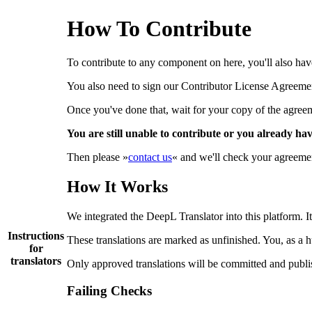
How To Contribute
To contribute to any component on here, you'll also have 
You also need to sign our Contributor License Agreem
Once you've done that, wait for your copy of the agreemen
You are still unable to contribute or you already ha
Then please »
contact us
« and we'll check your agreement
How It Works
We integrated the DeepL Translator into this platform. It
Instructions
These translations are marked as unfinished. You, as a 
for
translators
Only approved translations will be committed and publi
Failing Checks