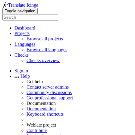
Translate Icinga
Toggle navigation
Dashboard
Projects
Browse all projects
Languages
Browse all languages
Checks
Checks overview
Sign in
Help
Get help
Contact server admins
Community discussions
Get professional support
Documentation
Documentation
Keyboard shortcuts
Weblate project
Contribute