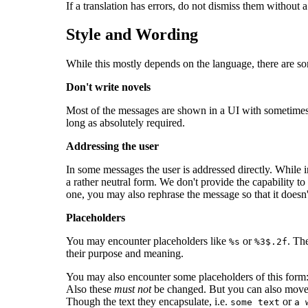
If a translation has errors, do not dismiss them without 
Style and Wording
While this mostly depends on the language, there are s
Don't write novels
Most of the messages are shown in a UI with sometimes li
long as absolutely required.
Addressing the user
In some messages the user is addressed directly. While i
a rather neutral form. We don't provide the capability to 
one, you may also rephrase the message so that it doesn't
Placeholders
You may encounter placeholders like
or
. Th
%s
%3$.2f
their purpose and meaning.
You may also encounter some placeholders of this form
Also these
must not
be changed. But you can also mov
Though the text they encapsulate, i.e.
or
some text
a 