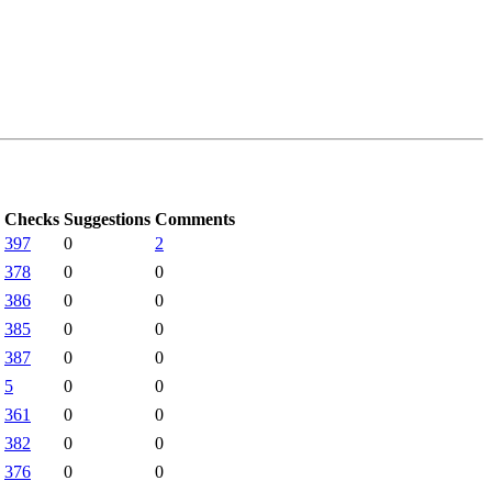
Checks
Suggestions
Comments
397
0
2
378
0
0
386
0
0
385
0
0
387
0
0
5
0
0
361
0
0
382
0
0
376
0
0