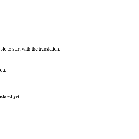
e to start with the translation.
you.
slated yet.