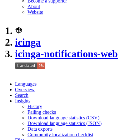
Become a supporter
About
Website
icinga
icinga-notifications-web
Languages
Overview
Search
Insights
History
Failing checks
Download language statistics (CSV)
Download language statistics (JSON)
Data exports
Community localization checklist