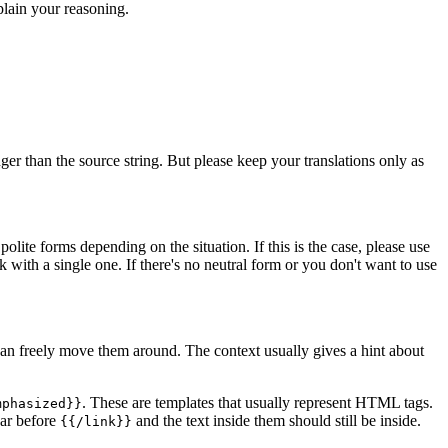
lain your reasoning.
er than the source string. But please keep your translations only as
lite forms depending on the situation. If this is the case, please use
ck with a single one. If there's no neutral form or you don't want to use
n freely move them around. The context usually gives a hint about
. These are templates that usually represent HTML tags.
mphasized}}
ar before
and the text inside them should still be inside.
{{/link}}