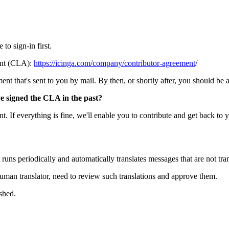
to sign-in first.
ent (CLA):
https://icinga.com/company/contributor-agreement
/
t that's sent to you by mail. By then, or shortly after, you should be abl
ve signed the CLA in the past?
. If everything is fine, we'll enable you to contribute and get back to 
 runs periodically and automatically translates messages that are not tran
human translator, need to review such translations and approve them.
shed.