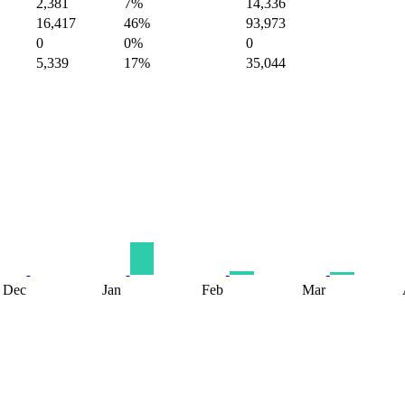
2,381
7%
14,336
16,417
46%
93,973
0
0%
0
5,339
17%
35,044
Dec
Jan
Feb
Mar