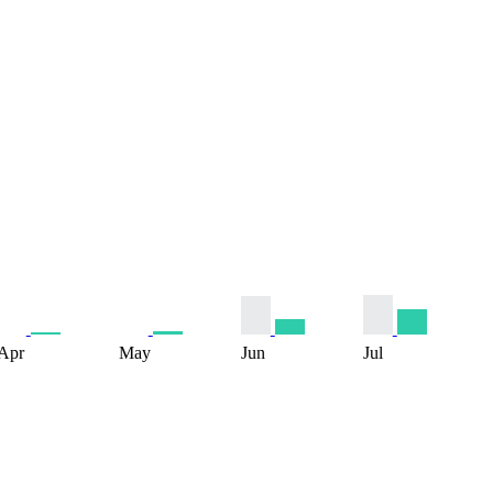
Apr
May
Jun
Jul