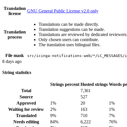
Translation
GNU General Public License v2.0 only
license
Translations can be made directly.
Translation suggestions can be made.
Translation
Translations are reviewed by dedicated reviewers
process
Only chosen users can contribute.
The translation uses bilingual files.
File mask
src/icinga-notifications-web/*/LC_MESSAGES/i
8 days ago
String statistics
Strings percent
Hosted strings
Words pe
Total
7,361
Source
527
Approved
1%
20
1%
Waiting for review
2%
163
1%
Translated
9%
710
7%
Needs editing
84%
6,222
76%