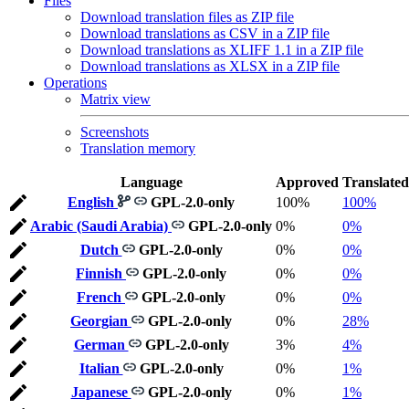
Files
Download translation files as ZIP file
Download translations as CSV in a ZIP file
Download translations as XLIFF 1.1 in a ZIP file
Download translations as XLSX in a ZIP file
Operations
Matrix view
Screenshots
Translation memory
Language
Approved
Translated
English
GPL-2.0-only
100%
100%
Arabic (Saudi Arabia)
GPL-2.0-only
0%
0%
Dutch
GPL-2.0-only
0%
0%
Finnish
GPL-2.0-only
0%
0%
French
GPL-2.0-only
0%
0%
Georgian
GPL-2.0-only
0%
28%
German
GPL-2.0-only
3%
4%
Italian
GPL-2.0-only
0%
1%
Japanese
GPL-2.0-only
0%
1%