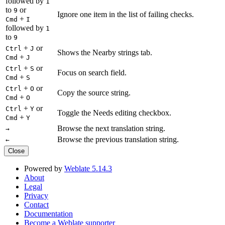
followed by
1
to
or
9
Ignore one item in the list of failing checks.
+
Cmd
I
followed by
1
to
9
+
or
Ctrl
J
Shows the Nearby strings tab.
+
Cmd
J
+
or
Ctrl
S
Focus on search field.
+
Cmd
S
+
or
Ctrl
O
Copy the source string.
+
Cmd
O
+
or
Ctrl
Y
Toggle the Needs editing checkbox.
+
Cmd
Y
Browse the next translation string.
→
Browse the previous translation string.
←
Close
Powered by
Weblate 5.14.3
About
Legal
Privacy
Contact
Documentation
Become a Weblate supporter