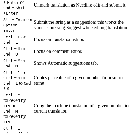
+
or
Enter
Unmark translation as Needing edit and submit it.
+
Cmd
Shift
+
Enter
+
or
Alt
Enter
Submit the string as a suggestion; this works the
+
Option
same as pressing Suggest while editing translation.
Enter
+
or
Ctrl
E
Focus on translation editor.
+
Cmd
E
+
or
Ctrl
U
Focus on comment editor.
+
Cmd
U
+
or
Ctrl
M
Shows Automatic suggestions tab.
+
Cmd
M
+
to
Ctrl
1
+
or
Copies placeable of a given number from source
Ctrl
9
+
to
string.
Cmd
1
Cmd
+
9
+
Ctrl
M
followed by
1
to
or
Copy the machine translation of a given number to
9
+
current translation.
Cmd
M
followed by
1
to
9
+
Ctrl
I