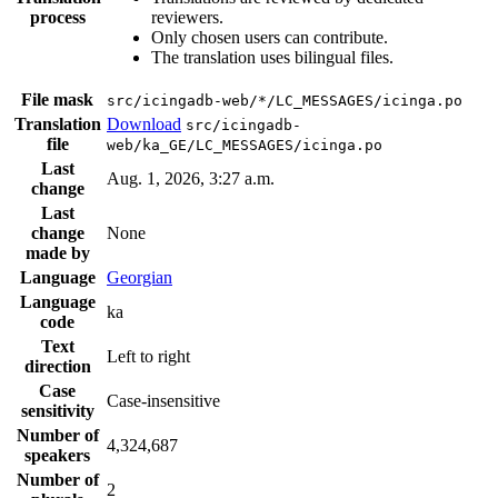
process
reviewers.
Only chosen users can contribute.
The translation uses bilingual files.
File mask
src/icingadb-web/*/LC_MESSAGES/icinga.po
Translation
Download
src/icingadb-
file
web/ka_GE/LC_MESSAGES/icinga.po
Last
Aug. 1, 2026, 3:27 a.m.
change
Last
change
None
made by
Language
Georgian
Language
ka
code
Text
Left to right
direction
Case
Case-insensitive
sensitivity
Number of
4,324,687
speakers
Number of
2