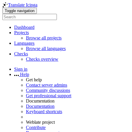
Translate Icinga
Toggle navigation
Dashboard
Projects
Browse all projects
Languages
Browse all languages
Checks
Checks overview
Sign in
Help
Get help
Contact server admins
Community discussions
Get professional support
Documentation
Documentation
Keyboard shortcuts
Weblate project
Contribute