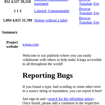
852
4,537
29,318
translated
Translate
Zen
Browse
1
1
3
Labeled: Untranslatable
Translate
Zen
Browse
1,094
4,925
31,789
Strings without a label
Translate
Zen
Summary
Project
icinga.com
website
Welcome to our platform where you can easily
collaborate with others to help make Icinga accessible
to all throughout the world!
Reporting Bugs
If you found a typo, bad wording or some other error
in a source string or translation, you can report it here!
Just sign-in and »
search for the offending string
«.
Once found, please add a comment in the respective