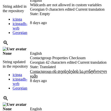
English
Wildcards are not allowed in custom variables
String added in
Georgian
0 characters edited
Current translation
the repository
State: Empty
icinga
8 days ago
icingadb-
web
Georgian
None
English
Contactgroup Properties Checksum
String updated
Georgian
42 characters edited
Current translation
in the repository
State: Translated
Contactgroup-ის თვისებების საკონტროლო
icinga
ჯამი
icingadb-
8 days ago
web
Georgian
None
English