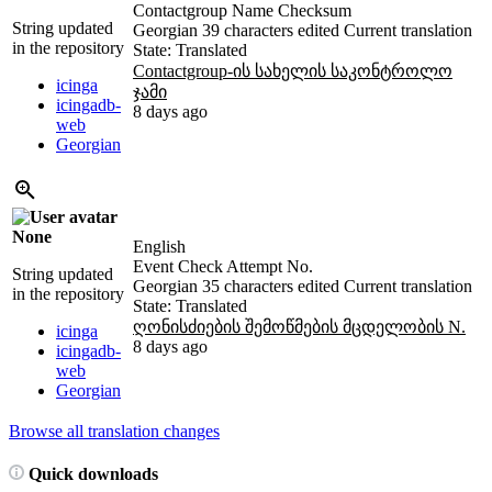
Contactgroup Name Checksum
String updated
Georgian
39 characters edited
Current translation
in the repository
State: Translated
Contactgroup-ის სახელის საკონტროლო
icinga
ჯამი
icingadb-
8 days ago
web
Georgian
None
English
Event Check Attempt No.
String updated
Georgian
35 characters edited
Current translation
in the repository
State: Translated
ღონისძიების შემოწმების მცდელობის N.
icinga
8 days ago
icingadb-
web
Georgian
Browse all translation changes
Quick downloads