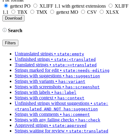
gettext PO
XLIFF 1.1 with gettext extensions
XLIFF
1.1
TBX
TMX
gettext MO
CSV
XLSX
Search
Filters
Untranslated strings
•
state:empty
Unfinished strings
•
state:<translated
Translated strings
•
state:>=translated
Strings marked for edit
•
state:needs-editing
Strings with suggestions
•
has:suggestion
Strings with variants
•
has:variant
Strings with screenshots
•
has:screenshot
Strings with labels
•
has:label
Strings with context
•
has:context
Unfinished strings without suggestions
•
state:
<translated AND NOT has:suggestion
Strings with comments
•
has:comment
Strings with any failing checks
•
has:check
Approved strings
•
state:approved
Strings waiting for review
•
state:translated