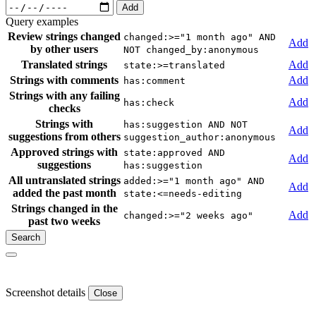
Add
Query examples
Review strings changed
changed:>="1 month ago" AND
Add
by other users
NOT changed_by:anonymous
Translated strings
Add
state:>=translated
Strings with comments
Add
has:comment
Strings with any failing
Add
has:check
checks
Strings with
has:suggestion AND NOT
Add
suggestions from others
suggestion_author:anonymous
Approved strings with
state:approved AND
Add
suggestions
has:suggestion
All untranslated strings
added:>="1 month ago" AND
Add
added the past month
state:<=needs-editing
Strings changed in the
Add
changed:>="2 weeks ago"
past two weeks
Screenshot details
Close