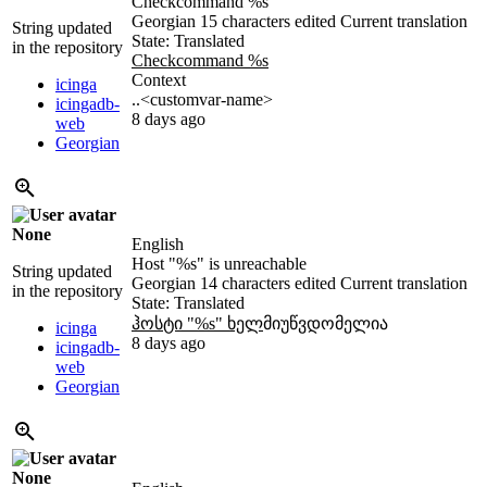
Checkcommand
%s
Georgian
15 characters edited
Current translation
String updated
State: Translated
in the repository
Checkcommand
%s
Context
icinga
..<customvar-name>
icingadb-
8 days ago
web
Georgian
None
English
Host "
%s
" is unreachable
String updated
Georgian
14 characters edited
Current translation
in the repository
State: Translated
ჰოსტი "
%s
" ხელ
მიუწვდომელია
icinga
8 days ago
icingadb-
web
Georgian
None