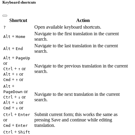
Keyboard shortcuts
Shortcut
Action
Open available keyboard shortcuts.
?
Navigate to the first translation in the current
+
Alt
Home
search.
Navigate to the last translation in the current
+
Alt
End
search.
+
Alt
PageUp
or
Navigate to the previous translation in the current
+
or
Ctrl
↑
search.
+
or
Alt
↑
+
or
Cmd
↑
+
Alt
or
PageDown
Navigate to the next translation in the current
+
or
Ctrl
↓
search.
+
or
Alt
↓
+
or
Cmd
↓
+
Submit current form; this works the same as
Ctrl
Enter
or
pressing Save and continue while editing
+
translation.
Cmd
Enter
+
Ctrl
Shift