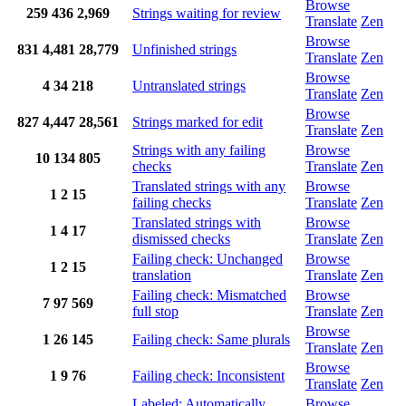
Browse
259
436
2,969
Strings waiting for review
Translate
Zen
Browse
831
4,481
28,779
Unfinished strings
Translate
Zen
Browse
4
34
218
Untranslated strings
Translate
Zen
Browse
827
4,447
28,561
Strings marked for edit
Translate
Zen
Strings with any failing
Browse
10
134
805
checks
Translate
Zen
Translated strings with any
Browse
1
2
15
failing checks
Translate
Zen
Translated strings with
Browse
1
4
17
dismissed checks
Translate
Zen
Failing check: Unchanged
Browse
1
2
15
translation
Translate
Zen
Failing check: Mismatched
Browse
7
97
569
full stop
Translate
Zen
Browse
1
26
145
Failing check: Same plurals
Translate
Zen
Browse
1
9
76
Failing check: Inconsistent
Translate
Zen
Labeled: Automatically
Browse