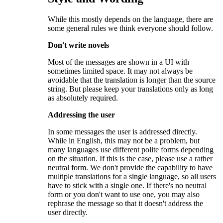
While this mostly depends on the language, there are
some general rules we think everyone should follow.
Don't write novels
Most of the messages are shown in a UI with
sometimes limited space. It may not always be
avoidable that the translation is longer than the source
string. But please keep your translations only as long
as absolutely required.
Addressing the user
In some messages the user is addressed directly.
While in English, this may not be a problem, but
many languages use different polite forms depending
on the situation. If this is the case, please use a rather
neutral form. We don't provide the capability to have
multiple translations for a single language, so all users
have to stick with a single one. If there's no neutral
form or you don't want to use one, you may also
rephrase the message so that it doesn't address the
user directly.