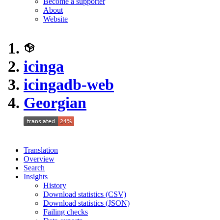
Become a supporter
About
Website
icinga
icingadb-web
Georgian
Translation
Overview
Search
Insights
History
Download statistics (CSV)
Download statistics (JSON)
Failing checks