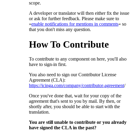
scope.
A developer or translator will then either fix the issue
or ask for further feedback. Please make sure to
»
enable notifications for mentions in comments
« so
that you don't miss any question.
How To Contribute
To contribute to any component on here, you'll also
have to sign-in first.
You also need to sign our Contributor License
Agreement (CLA):
https://icinga.com/company/contributor-agreement
/
Once you've done that, wait for your copy of the
agreement that's sent to you by mail. By then, or
shortly after, you should be able to start with the
translation.
You are still unable to contribute or you already
have signed the CLA in the past?