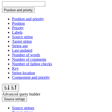
Position and priority
Position and priority
Position
Priority
Labels
Source string
Target string
String age
Last updated
Number of words
Number of comments
Number of failing checks
Key
String location
Component and priority
Advanced query builder
Source strings
Source strings