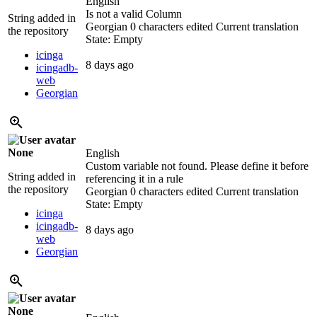
English
Is not a valid Column
String added in
Georgian
0 characters edited
Current translation
the repository
State: Empty
icinga
8 days ago
icingadb-
web
Georgian
None
English
Custom variable not found. Please define it before
String added in
referencing it in a rule
the repository
Georgian
0 characters edited
Current translation
State: Empty
icinga
icingadb-
8 days ago
web
Georgian
None