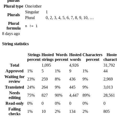
plurals
Plural type
One/other
Singular
1
Plurals
Plural
0, 2, 3, 4, 5, 6, 7, 8, 9, 10, …
Plural
n != 1
formula
8 days ago
String statistics
Strings
Hosted
Words
Hosted
Characters
Hoste
percent
strings
percent
words
percent
charact
Total
1,095
4,926
31,792
Approved
1%
5
1%
9
1%
44
Waiting for
23%
259
8%
436
9%
2,969
review
Translated
24%
264
9%
445
9%
3,013
Needs
75%
827
90%
4,447
89%
28,561
editing
Read-only
0%
0
0%
0
0%
0
Failing
1%
10
2%
134
2%
805
checks