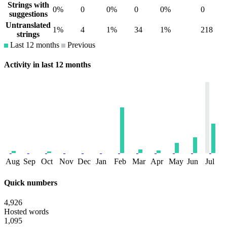
Strings with
0%
0
0%
0
0%
0
suggestions
Untranslated
1%
4
1%
34
1%
218
strings
Last 12 months
Previous
Activity in last 12 months
Aug
Sep
Oct
Nov
Dec
Jan
Feb
Mar
Apr
May
Jun
Jul
Quick numbers
4,926
Hosted words
1,095