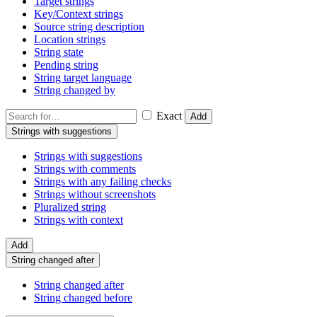
Target strings
Key/Context strings
Source string description
Location strings
String state
Pending string
String target language
String changed by
Exact
Add
Strings with suggestions
Strings with suggestions
Strings with comments
Strings with any failing checks
Strings without screenshots
Pluralized string
Strings with context
Add
String changed after
String changed after
String changed before