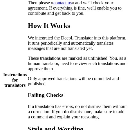
Then please »
contact us
« and we'll check your
agreement. If everything is fine, we'll enable you to
contribute and get back to you.
How It Works
We integrated the DeepL Translator into this platform.
It runs periodically and automatically translates
messages that are not translated yet.
These translations are marked as unfinished. You, as a
human translator, need to review such translations and
approve them.
Instructions
Only approved translations will be committed and
for
published.
translators
Failing Checks
If a translation has errors, do not dismiss them without
a correction. If you
do
dismiss one, make sure to add
a comment and explain your reasoning.
Style and Wording