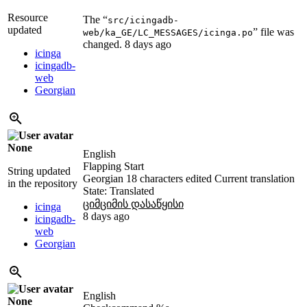
Resource
The “
src/icingadb-
updated
” file was
web/ka_GE/LC_MESSAGES/icinga.po
changed.
8 days ago
icinga
icingadb-
web
Georgian
None
English
Flapping Start
String updated
Georgian
18 characters edited
Current translation
in the repository
State: Translated
ციმციმის დასაწყისი
icinga
8 days ago
icingadb-
web
Georgian
English
None