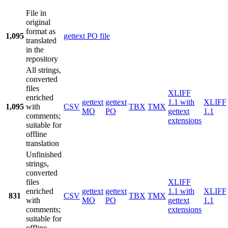
File in
original
format as
1,095
gettext PO file
translated
in the
repository
All strings,
converted
files
XLIFF
enriched
gettext
gettext
1.1 with
XLIFF
1,095
with
CSV
TBX
TMX
MO
PO
gettext
1.1
comments;
extensions
suitable for
offline
translation
Unfinished
strings,
converted
files
XLIFF
enriched
gettext
gettext
1.1 with
XLIFF
831
CSV
TBX
TMX
with
MO
PO
gettext
1.1
comments;
extensions
suitable for
offline