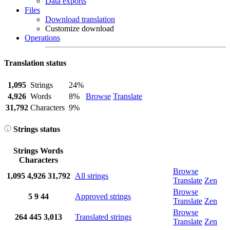
Data exports
Files
Download translation
Customize download
Operations
Translation status
1,095
Strings
24%
4,926
Words
8%
Browse
Translate
31,792
Characters
9%
Strings status
Strings
Words
Characters
Browse
1,095
4,926
31,792
All strings
Translate
Zen
Browse
5
9
44
Approved strings
Translate
Zen
Browse
264
445
3,013
Translated strings
Translate
Zen