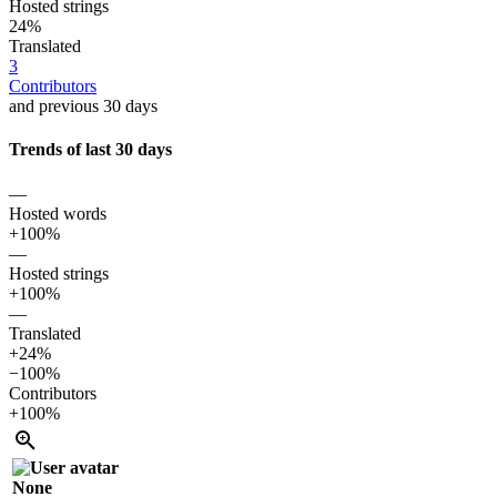
Hosted strings
24%
Translated
3
Contributors
and previous 30 days
Trends of last 30 days
—
Hosted words
+100%
—
Hosted strings
+100%
—
Translated
+24%
−100%
Contributors
+100%
None