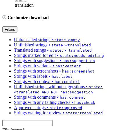
translation
Customize download
Filters
Untranslated strings
•
state:empty
Unfinished strings
•
state:<translated
Translated strings
•
state:>=translated
Strings marked for edit
•
state:needs-editing
Strings with suggestions
•
has:suggestion
Strings with variants
•
has:variant
Strings with screenshots
•
has:screenshot
Strings with labels
•
has:label
Strings with context
•
has:context
Unfinished strings without suggestions
•
state:
<translated AND NOT has:suggestion
Strings with comments
•
has:comment
Strings with any failing checks
•
has:check
Approved strings
•
state:approved
Strings waiting for review
•
state:translated
File format
*