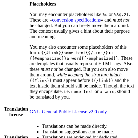
Placeholders
You may encounter placeholders like
or
.
%s
%3$.2f
These are »
conversion specifications
« and
must not
be changed. But you can freely move them around.
The context usually gives a hint about their purpose
and meaning.
You may also encounter some placeholders of this
form:
or
{{#link}}some text{{/link}}
. These
{{#emphasized}}a word{{/emphasized}}
are templates that usually represent HTML tags. Also
these
must not
be changed. But you can also move
them around,
while keeping the structure intact
:
must appear before
and the
{{#link}}
{{/link}}
text inside them should still be inside. Though the text
they encapsulate, i.e.
or
, should
some text
a word
be translated by you.
Translation
GNU General Public License v2.0 only
license
Translations can be made directly.
Translation suggestions can be made.
Translation
Translations are reviewed by dedicated