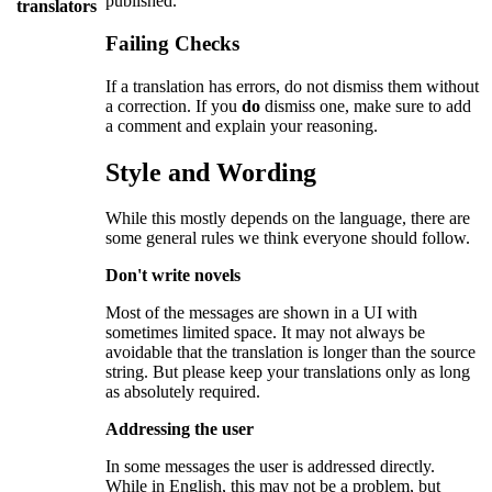
published.
translators
Failing Checks
If a translation has errors, do not dismiss them without
a correction. If you
do
dismiss one, make sure to add
a comment and explain your reasoning.
Style and Wording
While this mostly depends on the language, there are
some general rules we think everyone should follow.
Don't write novels
Most of the messages are shown in a UI with
sometimes limited space. It may not always be
avoidable that the translation is longer than the source
string. But please keep your translations only as long
as absolutely required.
Addressing the user
In some messages the user is addressed directly.
While in English, this may not be a problem, but