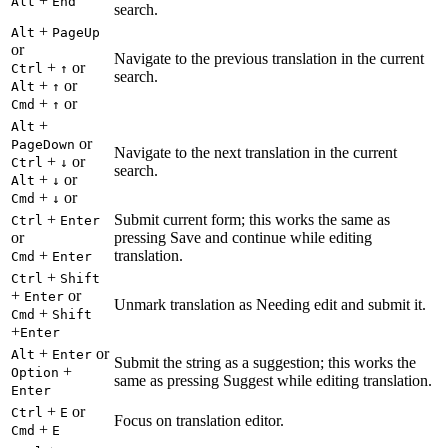
+
Alt
End
search.
+
Alt
PageUp
or
Navigate to the previous translation in the current
+
or
Ctrl
↑
search.
+
or
Alt
↑
+
or
Cmd
↑
+
Alt
or
PageDown
Navigate to the next translation in the current
+
or
Ctrl
↓
search.
+
or
Alt
↓
+
or
Cmd
↓
+
Submit current form; this works the same as
Ctrl
Enter
or
pressing Save and continue while editing
+
translation.
Cmd
Enter
+
Ctrl
Shift
+
or
Enter
Unmark translation as Needing edit and submit it.
+
Cmd
Shift
+
Enter
+
or
Alt
Enter
Submit the string as a suggestion; this works the
+
Option
same as pressing Suggest while editing translation.
Enter
+
or
Ctrl
E
Focus on translation editor.
+
Cmd
E