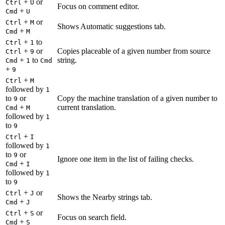
+
or
Ctrl
U
Focus on comment editor.
+
Cmd
U
+
or
Ctrl
M
Shows Automatic suggestions tab.
+
Cmd
M
+
to
Ctrl
1
+
or
Copies placeable of a given number from source
Ctrl
9
+
to
string.
Cmd
1
Cmd
+
9
+
Ctrl
M
followed by
1
to
or
Copy the machine translation of a given number to
9
+
current translation.
Cmd
M
followed by
1
to
9
+
Ctrl
I
followed by
1
to
or
9
Ignore one item in the list of failing checks.
+
Cmd
I
followed by
1
to
9
+
or
Ctrl
J
Shows the Nearby strings tab.
+
Cmd
J
+
or
Ctrl
S
Focus on search field.
+
Cmd
S