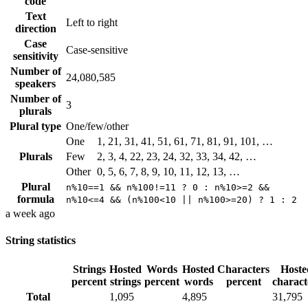
code
Text
Left to right
direction
Case
Case-sensitive
sensitivity
Number of
24,080,585
speakers
Number of
3
plurals
Plural type
One/few/other
One
1, 21, 31, 41, 51, 61, 71, 81, 91, 101, …
Plurals
Few
2, 3, 4, 22, 23, 24, 32, 33, 34, 42, …
Other
0, 5, 6, 7, 8, 9, 10, 11, 12, 13, …
Plural
n%10==1 && n%100!=11 ? 0 : n%10>=2 &&
formula
n%10<=4 && (n%100<10 || n%100>=20) ? 1 : 2
a week ago
String statistics
Strings
Hosted
Words
Hosted
Characters
Hoste
percent
strings
percent
words
percent
charact
Total
1,095
4,895
31,795