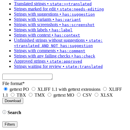
Translated strings
•
state:>=translated
Strings marked for edit
•
state:needs-editing
Strings with suggestions
•
has:suggestion
Strings with variants
•
has:variant
Strings with screenshots
•
has:screenshot
Strings with labels
•
has:label
Strings with context
•
has:context
Unfinished strings without suggestions
•
state:
<translated AND NOT has:suggestion
Strings with comments
•
has:comment
Strings with any failing checks
•
has:check
Approved strings
•
state:approved
Strings waiting for review
•
state:translated
File format
*
gettext PO
XLIFF 1.1 with gettext extensions
XLIFF
1.1
TBX
TMX
gettext MO
CSV
XLSX
Search
Filters