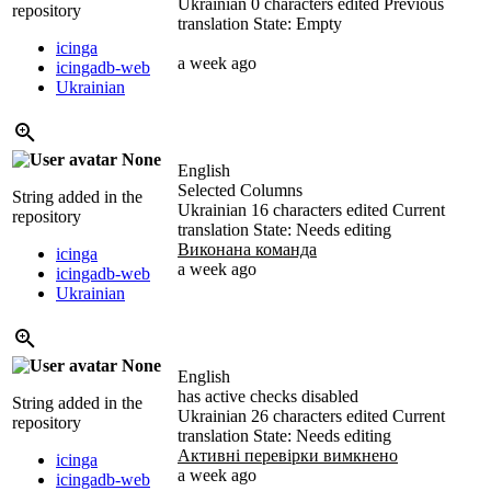
Ukrainian
0 characters edited
Previous
repository
translation
State: Empty
icinga
a week ago
icingadb-web
Ukrainian
None
English
Selected Columns
String added in the
Ukrainian
16 characters edited
Current
repository
translation
State: Needs editing
Виконана команда
icinga
a week ago
icingadb-web
Ukrainian
None
English
has active checks disabled
String added in the
Ukrainian
26 characters edited
Current
repository
translation
State: Needs editing
Активні перевірки вимкнено
icinga
a week ago
icingadb-web