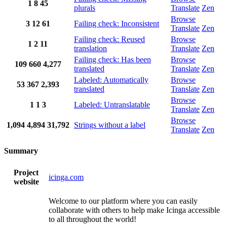
1
8
45
plurals
Translate
Zen
Browse
3
12
61
Failing check: Inconsistent
Translate
Zen
Failing check: Reused
Browse
1
2
11
translation
Translate
Zen
Failing check: Has been
Browse
109
660
4,277
translated
Translate
Zen
Labeled: Automatically
Browse
53
367
2,393
translated
Translate
Zen
Browse
1
1
3
Labeled: Untranslatable
Translate
Zen
Browse
1,094
4,894
31,792
Strings without a label
Translate
Zen
Summary
Project
icinga.com
website
Welcome to our platform where you can easily
collaborate with others to help make Icinga accessible
to all throughout the world!