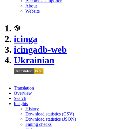
Become a supporter
About
Website
icinga
icingadb-web
Ukrainian
Translation
Overview
Search
Insights
History
Download statistics (CSV)
Download statistics (JSON)
Failing checks