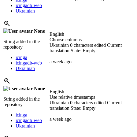
icingadb-web
Ukrainian
None
English
Choose columns
String added in the
Ukrainian
0 characters edited
Current
repository
translation
State: Empty
icinga
a week ago
icingadb-web
Ukrainian
None
English
Use relative timestamps
String added in the
Ukrainian
0 characters edited
Current
repository
translation
State: Empty
icinga
a week ago
icingadb-web
Ukrainian