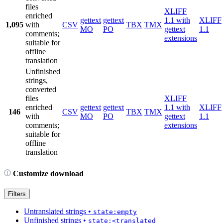
files
XLIFF
enriched
gettext
gettext
1.1 with
XLIFF
1,095
with
CSV
TBX
TMX
MO
PO
gettext
1.1
comments;
extensions
suitable for
offline
translation
Unfinished
strings,
converted
files
XLIFF
enriched
gettext
gettext
1.1 with
XLIFF
146
CSV
TBX
TMX
with
MO
PO
gettext
1.1
comments;
extensions
suitable for
offline
translation
Customize download
Filters
Untranslated strings
•
state:empty
Unfinished strings
•
state:<translated