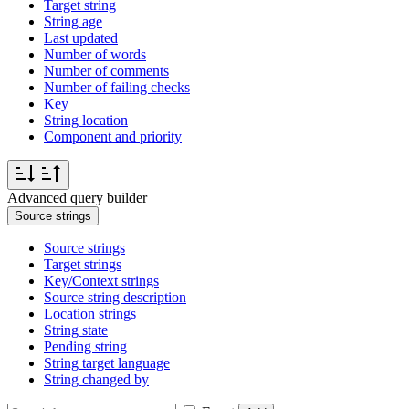
Target string
String age
Last updated
Number of words
Number of comments
Number of failing checks
Key
String location
Component and priority
Advanced query builder
Source strings
Source strings
Target strings
Key/Context strings
Source string description
Location strings
String state
Pending string
String target language
String changed by