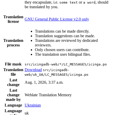
they encapsulate, i.e.
or
, should
some text
a word
be translated by you.
Translation
GNU General Public License v2.0 only
license
Translations can be made directly.
Translation suggestions can be made.
Translation
Translations are reviewed by dedicated
process
reviewers.
Only chosen users can contribute.
The translation uses bilingual files.
File mask
src/icingadb-web/*/LC_MESSAGES/icinga.po
Translation
Download
src/icingadb-
file
web/uk_UA/LC_MESSAGES/icinga.po
Last
Aug. 1, 2026, 3:37 a.m.
change
Last
change
Weblate Translation Memory
made by
Language
Ukrainian
Language
uk