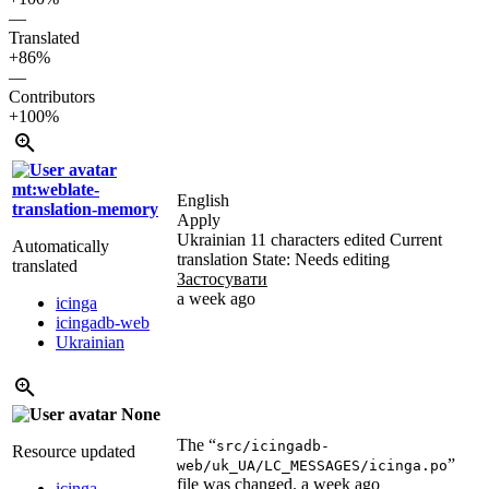
—
Translated
+86%
—
Contributors
+100%
mt:weblate-
English
translation-memory
Apply
Ukrainian
11 characters edited
Current
Automatically
translation
State: Needs editing
translated
Застосувати
a week ago
icinga
icingadb-web
Ukrainian
None
The “
src/icingadb-
Resource updated
”
web/uk_UA/LC_MESSAGES/icinga.po
file was changed.
a week ago
icinga