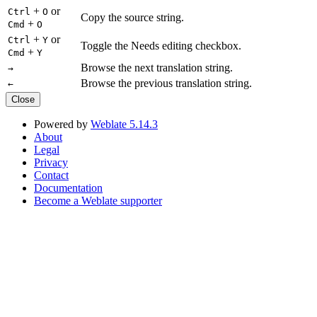
+
or
Ctrl
O
Copy the source string.
+
Cmd
O
+
or
Ctrl
Y
Toggle the Needs editing checkbox.
+
Cmd
Y
Browse the next translation string.
→
Browse the previous translation string.
←
Close
Powered by
Weblate 5.14.3
About
Legal
Privacy
Contact
Documentation
Become a Weblate supporter