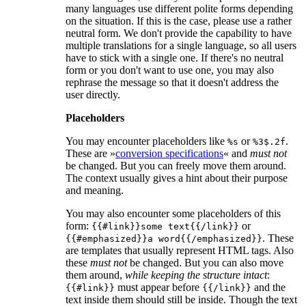
many languages use different polite forms depending
on the situation. If this is the case, please use a rather
neutral form. We don't provide the capability to have
multiple translations for a single language, so all users
have to stick with a single one. If there's no neutral
form or you don't want to use one, you may also
rephrase the message so that it doesn't address the
user directly.
Placeholders
You may encounter placeholders like
or
.
%s
%3$.2f
These are »
conversion specifications
« and
must not
be changed. But you can freely move them around.
The context usually gives a hint about their purpose
and meaning.
You may also encounter some placeholders of this
form:
or
{{#link}}some text{{/link}}
. These
{{#emphasized}}a word{{/emphasized}}
are templates that usually represent HTML tags. Also
these
must not
be changed. But you can also move
them around,
while keeping the structure intact
:
must appear before
and the
{{#link}}
{{/link}}
text inside them should still be inside. Though the text