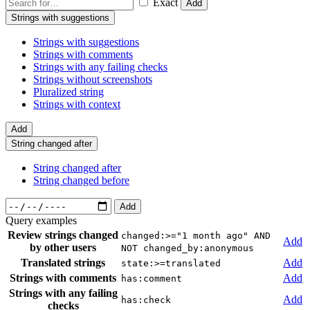
Exact
Add
Strings with suggestions
Strings with suggestions
Strings with comments
Strings with any failing checks
Strings without screenshots
Pluralized string
Strings with context
Add
String changed after
String changed after
String changed before
Add
Query examples
Review strings changed
changed:>="1 month ago" AND
Add
by other users
NOT changed_by:anonymous
Translated strings
Add
state:>=translated
Strings with comments
Add
has:comment
Strings with any failing
Add
has:check
checks