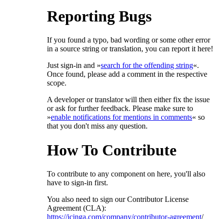
Reporting Bugs
If you found a typo, bad wording or some other error
in a source string or translation, you can report it here!
Just sign-in and »
search for the offending string
«.
Once found, please add a comment in the respective
scope.
A developer or translator will then either fix the issue
or ask for further feedback. Please make sure to
»
enable notifications for mentions in comments
« so
that you don't miss any question.
How To Contribute
To contribute to any component on here, you'll also
have to sign-in first.
You also need to sign our Contributor License
Agreement (CLA):
https://icinga.com/company/contributor-agreement
/