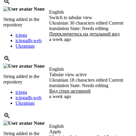
None
English
Switch to tabular view
String added in the
Ukrainian
30 characters edited
Current
repository
translation
State: Needs editing
Переключитись на детальний вид
icinga
a week ago
icingadb-web
Ukrainian
None
English
Tabular view active
String added in the
Ukrainian
18 characters edited
Current
repository
translation
State: Needs editing
Вид сітки активний
icinga
a week ago
icingadb-web
Ukrainian
None
English
Apply
String added in the