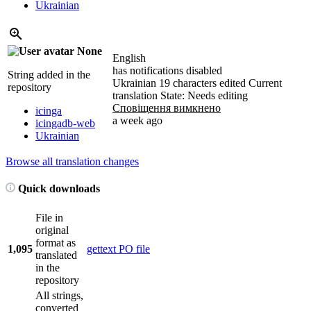
Ukrainian
None
English
has notifications disabled
String added in the
Ukrainian
19 characters edited
Current
repository
translation
State: Needs editing
Сповіщення вимкнено
icinga
a week ago
icingadb-web
Ukrainian
Browse all translation changes
Quick downloads
File in
original
format as
1,095
gettext PO file
translated
in the
repository
All strings,
converted