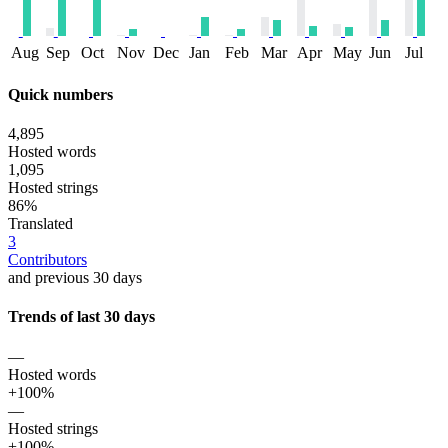
Aug
Sep
Oct
Nov
Dec
Jan
Feb
Mar
Apr
May
Jun
Jul
Quick numbers
4,895
Hosted words
1,095
Hosted strings
86%
Translated
3
Contributors
and previous 30 days
Trends of last 30 days
—
Hosted words
+100%
—
Hosted strings
+100%