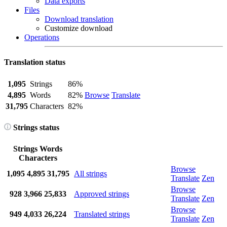
Data exports
Files
Download translation
Customize download
Operations
Translation status
1,095
Strings
86%
4,895
Words
82%
Browse
Translate
31,795
Characters
82%
Strings status
Strings
Words
Characters
Browse
1,095
4,895
31,795
All strings
Translate
Zen
Browse
928
3,966
25,833
Approved strings
Translate
Zen
Browse
949
4,033
26,224
Translated strings
Translate
Zen