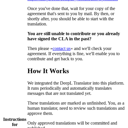
Once you've done that, wait for your copy of the
agreement that's sent to you by mail. By then, or
shortly after, you should be able to start with the
translation.
You are still unable to contribute or you already
have signed the CLA in the past?
Then please »
contact us
« and we'll check your
agreement. If everything is fine, we'll enable you to
contribute and get back to you.
How It Works
We integrated the DeepL Translator into this platform.
It runs periodically and automatically translates
messages that are not translated yet.
These translations are marked as unfinished. You, as a
human translator, need to review such translations and
approve them.
Instructions
Only approved translations will be committed and
for