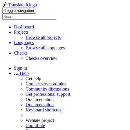
Translate Icinga
Toggle navigation
Dashboard
Projects
Browse all projects
Languages
Browse all languages
Checks
Checks overview
Sign in
Help
Get help
Contact server admins
Community discussions
Get professional support
Documentation
Documentation
Keyboard shortcuts
Weblate project
Contribute