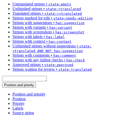
Untranslated strings
•
state:empty
Unfinished strings
•
state:<translated
Translated strings
•
state:>=translated
Strings marked for edit
•
state:needs-editing
Strings with suggestions
•
has:suggestion
Strings with variants
•
has:variant
Strings with screenshots
•
has:screenshot
Strings with labels
•
has:label
Strings with context
•
has:context
Unfinished strings without suggestions
•
state:
<translated AND NOT has:suggestion
Strings with comments
•
has:comment
Strings with any failing checks
•
has:check
Approved strings
•
state:approved
Strings waiting for review
•
state:translated
Position and priority
Position and priority
Position
Priority
Labels
Source string