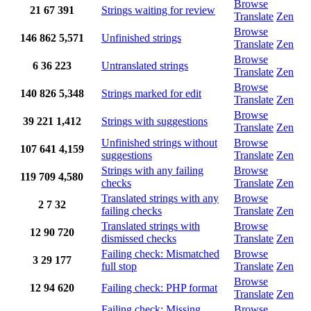
Browse
21
67
391
Strings waiting for review
Translate
Zen
Browse
146
862
5,571
Unfinished strings
Translate
Zen
Browse
6
36
223
Untranslated strings
Translate
Zen
Browse
140
826
5,348
Strings marked for edit
Translate
Zen
Browse
39
221
1,412
Strings with suggestions
Translate
Zen
Unfinished strings without
Browse
107
641
4,159
suggestions
Translate
Zen
Strings with any failing
Browse
119
709
4,580
checks
Translate
Zen
Translated strings with any
Browse
2
7
32
failing checks
Translate
Zen
Translated strings with
Browse
12
90
720
dismissed checks
Translate
Zen
Failing check: Mismatched
Browse
3
29
177
full stop
Translate
Zen
Browse
12
94
620
Failing check: PHP format
Translate
Zen
Failing check: Missing
Browse