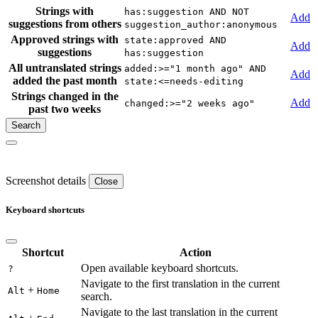
Strings with
has:suggestion AND NOT
Add
suggestions from others
suggestion_author:anonymous
Approved strings with
state:approved AND
Add
suggestions
has:suggestion
All untranslated strings
added:>="1 month ago" AND
Add
added the past month
state:<=needs-editing
Strings changed in the
Add
changed:>="2 weeks ago"
past two weeks
Screenshot details
Close
Keyboard shortcuts
Shortcut
Action
Open available keyboard shortcuts.
?
Navigate to the first translation in the current
+
Alt
Home
search.
Navigate to the last translation in the current