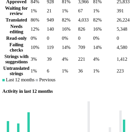
Approved
84%
928
81%
3,966
81%
25,833
Waiting for
1%
21
1%
67
1%
391
review
Translated
86%
949
82%
4,033
82%
26,224
Needs
12%
140
16%
826
16%
5,348
editing
Read-only
0%
0
0%
0
0%
0
Failing
10%
119
14%
709
14%
4,580
checks
Strings with
3%
39
4%
221
4%
1,412
suggestions
Untranslated
1%
6
1%
36
1%
223
strings
Last 12 months
Previous
Activity in last 12 months