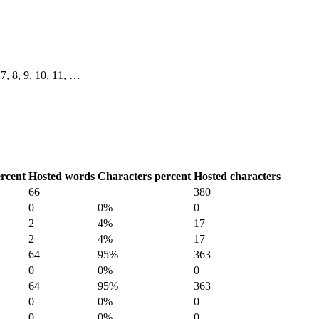
, 7, 8, 9, 10, 11, …
rcent
Hosted words
Characters percent
Hosted characters
66
380
0
0%
0
2
4%
17
2
4%
17
64
95%
363
0
0%
0
64
95%
363
0
0%
0
0
0%
0