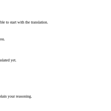
e to start with the translation.
you.
slated yet.
lain your reasoning.