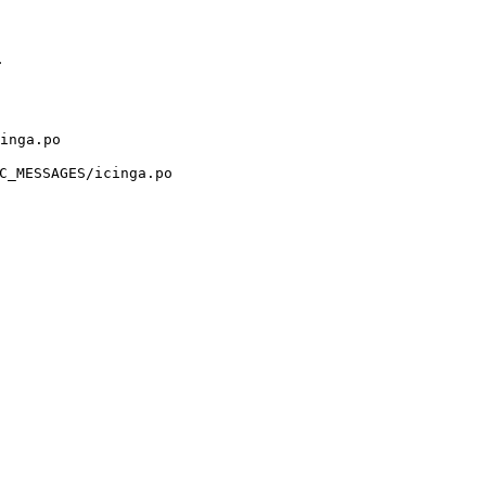
.
inga.po
C_MESSAGES/icinga.po