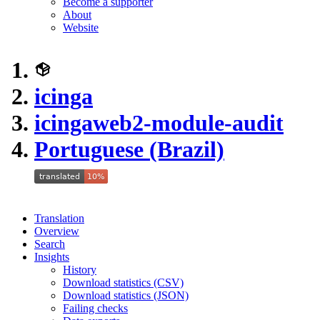
Become a supporter
About
Website
icinga
icingaweb2-module-audit
Portuguese (Brazil)
Translation
Overview
Search
Insights
History
Download statistics (CSV)
Download statistics (JSON)
Failing checks