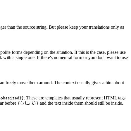
er than the source string. But please keep your translations only as
lite forms depending on the situation. If this is the case, please use
ck with a single one. If there's no neutral form or you don't want to use
n freely move them around. The context usually gives a hint about
. These are templates that usually represent HTML tags.
mphasized}}
ar before
and the text inside them should still be inside.
{{/link}}