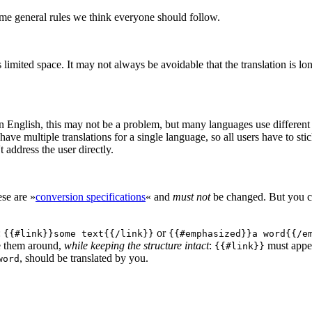
ome general rules we think everyone should follow.
mited space. It may not always be avoidable that the translation is long
n English, this may not be a problem, but many languages use different po
have multiple translations for a single language, so all users have to sti
 address the user directly.
ese are »
conversion specifications
« and
must not
be changed. But you ca
:
or
{{#link}}some text{{/link}}
{{#emphasized}}a word{{/e
e them around,
while keeping the structure intact
:
must appe
{{#link}}
, should be translated by you.
word