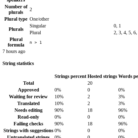
Number of
2
plurals
Plural type
One/other
Singular
0, 1
Plurals
Plural
2, 3, 4, 5, 6
Plural
n > 1
formula
7 hours ago
String statistics
Strings percent
Hosted strings
Words pe
Total
20
Approved
0%
0
0%
Waiting for review
10%
2
3%
Translated
10%
2
3%
Needs editing
90%
18
96%
Read-only
0%
0
0%
Failing checks
90%
18
96%
Strings with suggestions
0%
0
0%
Untranslated strings
0%
0
0%