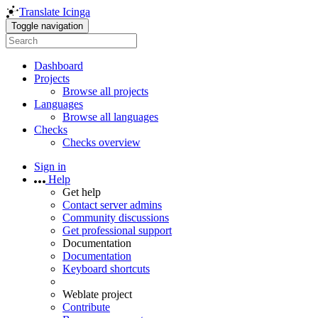
Translate Icinga
Toggle navigation
Dashboard
Projects
Browse all projects
Languages
Browse all languages
Checks
Checks overview
Sign in
Help
Get help
Contact server admins
Community discussions
Get professional support
Documentation
Documentation
Keyboard shortcuts
Weblate project
Contribute