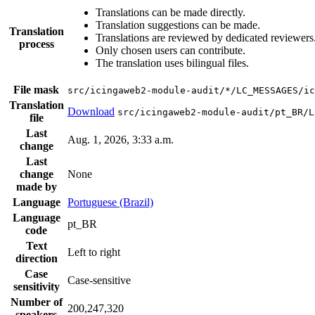
Translations can be made directly.
Translation suggestions can be made.
Translation
Translations are reviewed by dedicated reviewers
process
Only chosen users can contribute.
The translation uses bilingual files.
File mask
src/icingaweb2-module-audit/*/LC_MESSAGES/ic
Translation
Download
src/icingaweb2-module-audit/pt_BR/L
file
Last
Aug. 1, 2026, 3:33 a.m.
change
Last
change
None
made by
Language
Portuguese (Brazil)
Language
pt_BR
code
Text
Left to right
direction
Case
Case-sensitive
sensitivity
Number of
200,247,320
speakers