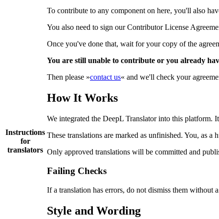
To contribute to any component on here, you'll also have 
You also need to sign our Contributor License Agreem
Once you've done that, wait for your copy of the agreemen
You are still unable to contribute or you already ha
Then please »
contact us
« and we'll check your agreement
How It Works
We integrated the DeepL Translator into this platform. It
Instructions
These translations are marked as unfinished. You, as a 
for
translators
Only approved translations will be committed and publi
Failing Checks
If a translation has errors, do not dismiss them without 
Style and Wording