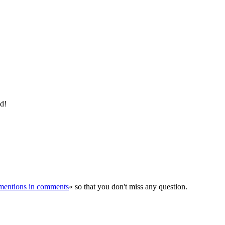
ld!
r mentions in comments
« so that you don't miss any question.