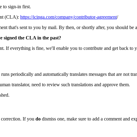
to sign-in first.
ent (CLA):
https://icinga.com/company/contributor-agreement
/
t that's sent to you by mail. By then, or shortly after, you should be abl
ve signed the CLA in the past?
. If everything is fine, we'll enable you to contribute and get back to 
 runs periodically and automatically translates messages that are not tran
human translator, need to review such translations and approve them.
shed.
a correction. If you
do
dismiss one, make sure to add a comment and exp