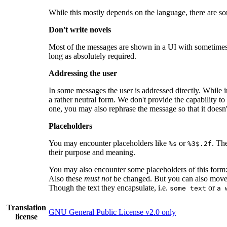
While this mostly depends on the language, there are s
Don't write novels
Most of the messages are shown in a UI with sometimes li
long as absolutely required.
Addressing the user
In some messages the user is addressed directly. While i
a rather neutral form. We don't provide the capability to 
one, you may also rephrase the message so that it doesn't
Placeholders
You may encounter placeholders like
or
. Th
%s
%3$.2f
their purpose and meaning.
You may also encounter some placeholders of this form
Also these
must not
be changed. But you can also mov
Though the text they encapsulate, i.e.
or
some text
a 
Translation
GNU General Public License v2.0 only
license