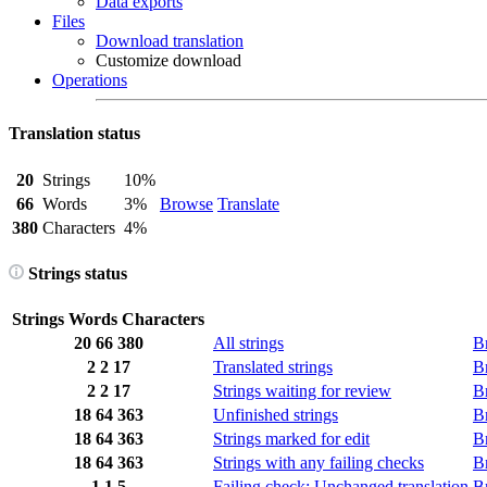
Data exports
Files
Download translation
Customize download
Operations
Translation status
20
Strings
10%
66
Words
3%
Browse
Translate
380
Characters
4%
Strings status
Strings
Words
Characters
20
66
380
All strings
B
2
2
17
Translated strings
B
2
2
17
Strings waiting for review
B
18
64
363
Unfinished strings
B
18
64
363
Strings marked for edit
B
18
64
363
Strings with any failing checks
B
1
1
5
Failing check: Unchanged translation
B