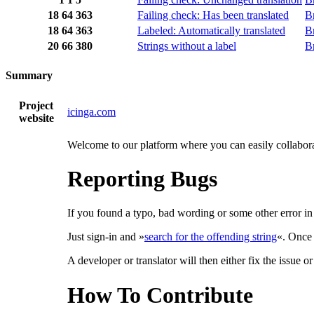
18
64
363
Failing check: Has been translated
B
18
64
363
Labeled: Automatically translated
B
20
66
380
Strings without a label
B
Summary
Project
icinga.com
website
Welcome to our platform where you can easily collaborat
Reporting Bugs
If you found a typo, bad wording or some other error in a
Just sign-in and »
search for the offending string
«. Once 
A developer or translator will then either fix the issue o
How To Contribute