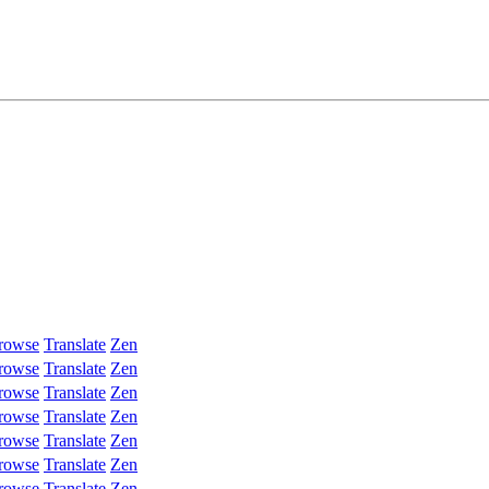
rowse
Translate
Zen
rowse
Translate
Zen
rowse
Translate
Zen
rowse
Translate
Zen
rowse
Translate
Zen
rowse
Translate
Zen
rowse
Translate
Zen