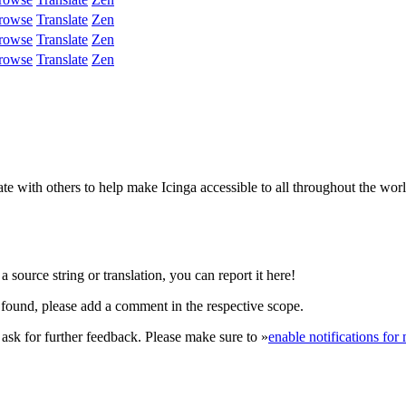
rowse
Translate
Zen
rowse
Translate
Zen
rowse
Translate
Zen
e with others to help make Icinga accessible to all throughout the wor
 source string or translation, you can report it here!
found, please add a comment in the respective scope.
r ask for further feedback. Please make sure to »
enable notifications fo